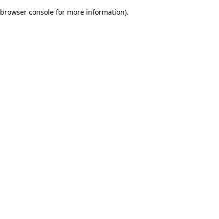
browser console for more information)
.