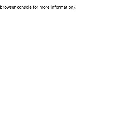
browser console for more information)
.