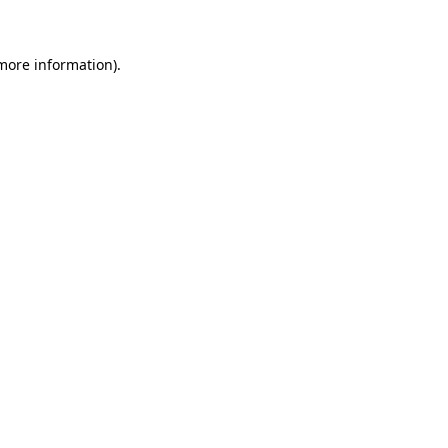
 more information)
.