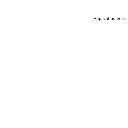
Application error