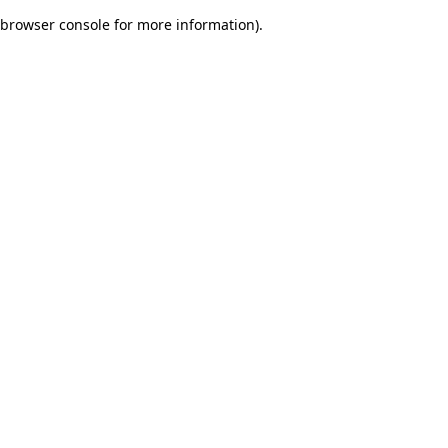
browser console for more information)
.