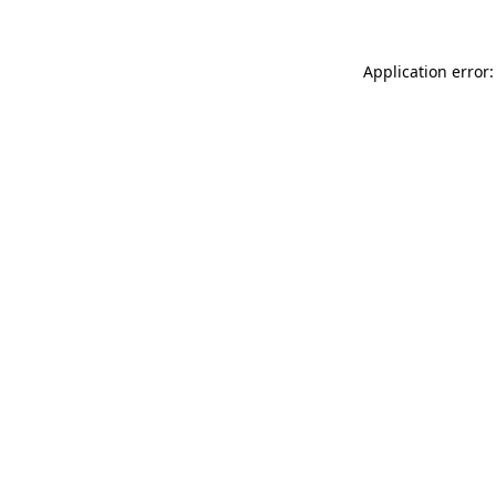
Application error