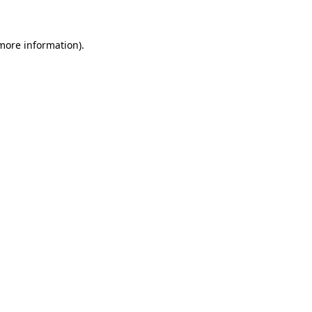
 more information)
.